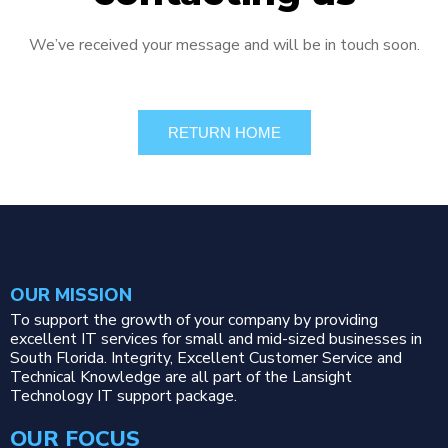
We’ve received your message and will be in touch soon.
RETURN HOME
OUR MISSION
To support the growth of your company by providing
excellent IT services for small and mid-sized businesses in
South Florida. Integrity, Excellent Customer Service and
Technical Knowledge are all part of the Lansight
Technology IT support package.
OUR FOCUS