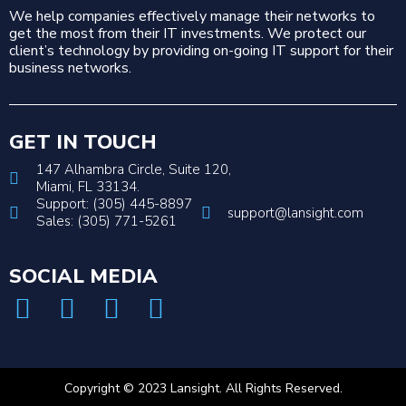
We help companies effectively manage their networks to
get the most from their IT investments. We protect our
client’s technology by providing on-going IT support for their
business networks.
GET IN TOUCH
147 Alhambra Circle, Suite 120,
Miami, FL 33134.
Support: (305) 445-8897
support@lansight.com
Sales: (305) 771-5261
SOCIAL MEDIA
Copyright © 2023 Lansight. All Rights Reserved.