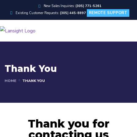
New Sales Inquiries:
(305) 771-5261
REMOTE SUPPORT
Existing Customer Requests:
(305) 445-8897
Thank You
HOME
THANK YOU
Thank you for
contacting us