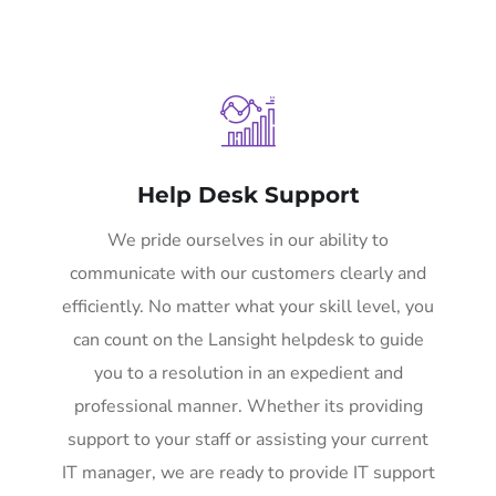
Help Desk Support
We pride ourselves in our ability to
communicate with our customers clearly and
efficiently. No matter what your skill level, you
can count on the Lansight helpdesk to guide
you to a resolution in an expedient and
professional manner. Whether its providing
support to your staff or assisting your current
IT manager, we are ready to provide IT support