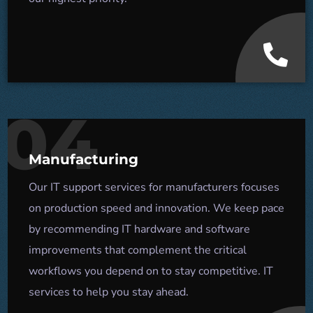
04
Manufacturing
Our IT support services for manufacturers focuses
on production speed and innovation. We keep pace
by recommending IT hardware and software
improvements that complement the critical
workflows you depend on to stay competitive. IT
services to help you stay ahead.