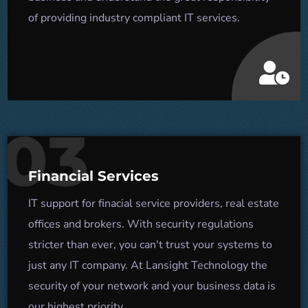
of providing industry compliant IT services.
03
Financial Services
IT support for finacial service providers, real estate
offices and brokers. With security regulations
stricter than ever, you can't trust your systems to
just any IT company. At Lansight Technology the
security of your network and your business data is
our highest priority.