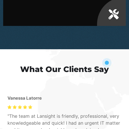
What Our Clients Say
Vanessa Latorre
The team at Lansight is friendly, professional, very
knowledgeable and quick! I had an urgent IT matter