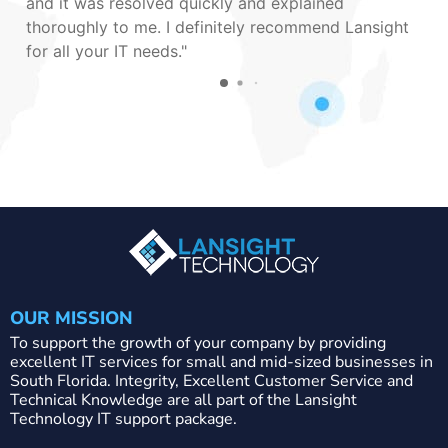
and it was resolved quickly and explained
thoroughly to me. I definitely recommend Lansight
for all your IT needs.
OUR MISSION
To support the growth of your company by providing
excellent IT services for small and mid-sized businesses in
South Florida. Integrity, Excellent Customer Service and
Technical Knowledge are all part of the Lansight
Technology IT support package.