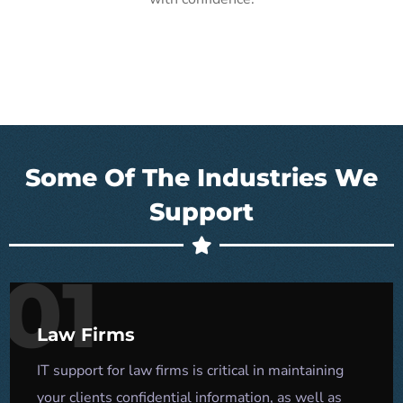
Some Of The Industries We
Support
01
Law Firms
IT support for law firms is critical in maintaining
your clients confidential information, as well as