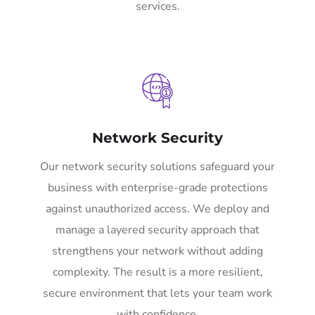
services.
Network Security
Our network security solutions safeguard your
business with enterprise-grade protections
against unauthorized access. We deploy and
manage a layered security approach that
strengthens your network without adding
complexity. The result is a more resilient,
secure environment that lets your team work
with confidence.