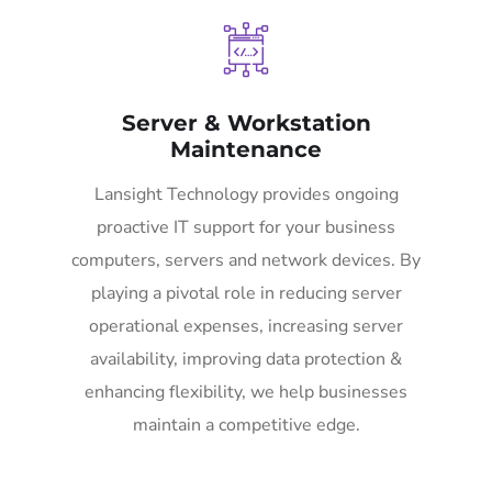
Server & Workstation
Maintenance
Lansight Technology provides ongoing
proactive IT support for your business
computers, servers and network devices. By
playing a pivotal role in reducing server
operational expenses, increasing server
availability, improving data protection &
enhancing flexibility, we help businesses
maintain a competitive edge.