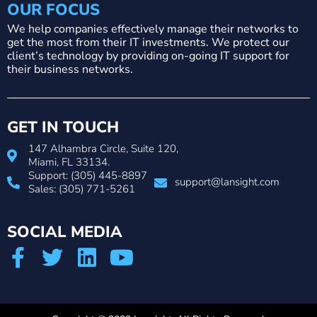
OUR FOCUS
We help companies effectively manage their networks to
get the most from their IT investments. We protect our
client’s technology by providing on-going IT support for
their business networks.
GET IN TOUCH
147 Alhambra Circle, Suite 120,
Miami, FL 33134.
Support: (305) 445-8897
support@lansight.com
Sales: (305) 771-5261
SOCIAL MEDIA