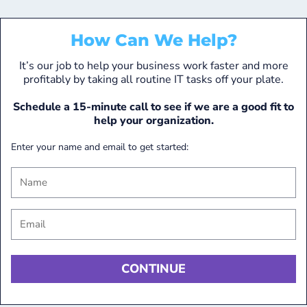
How Can We Help?
It’s our job to help your business work faster and more
profitably by taking all routine IT tasks off your plate.
Schedule a 15-minute call to see if we are a good fit to
help your organization.
Enter your name and email to get started: