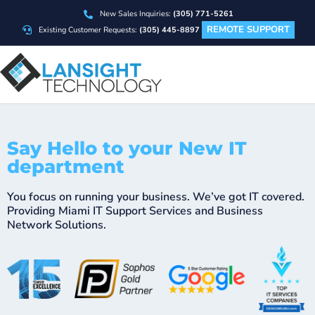
New Sales Inquiries:
(305) 771-5261
REMOTE SUPPORT
Existing Customer Requests:
(305) 445-8897
Say Hello to your New IT
department
You focus on running your business. We’ve got IT covered.
Providing Miami IT Support Services and Business
Network Solutions.