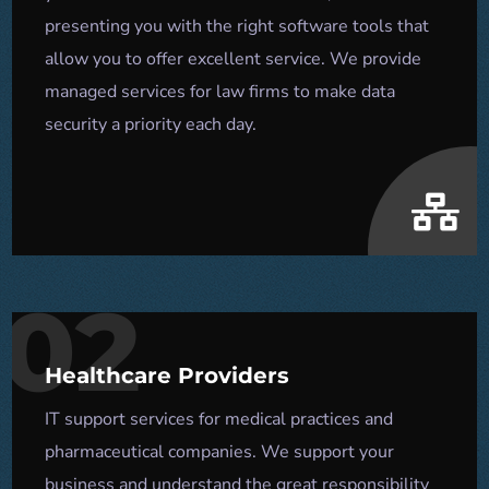
presenting you with the right software tools that
allow you to offer excellent service. We provide
managed services for law firms to make data
security a priority each day.
02
Healthcare Providers
IT support services for medical practices and
pharmaceutical companies. We support your
business and understand the great responsibility