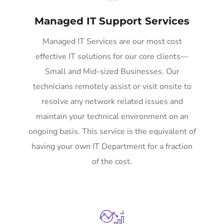
Managed IT Support Services
Managed IT Services are our most cost
effective IT solutions for our core clients—
Small and Mid-sized Businesses. Our
technicians remotely assist or visit onsite to
resolve any network related issues and
maintain your technical environment on an
ongoing basis. This service is the equivalent of
having your own IT Department for a fraction
of the cost.