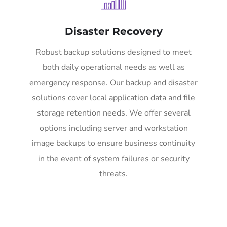
Disaster Recovery
Robust backup solutions designed to meet
both daily operational needs as well as
emergency response. Our backup and disaster
solutions cover local application data and file
storage retention needs. We offer several
options including server and workstation
image backups to ensure business continuity
in the event of system failures or security
threats.