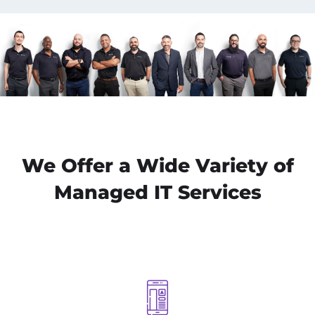
We Offer a Wide Variety of
Managed IT Services