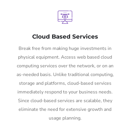
Cloud Based Services
Break free from making huge investments in
physical equipment. Access web based cloud
computing services over the network, or on an
as-needed basis. Unlike traditional computing,
storage and platforms, cloud-based services
immediately respond to your business needs.
Since cloud-based services are scalable, they
eliminate the need for extensive growth and
usage planning.