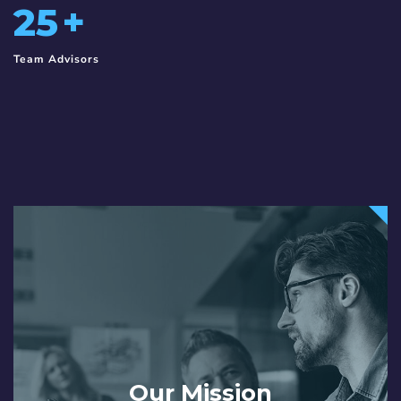
25
+
Team Advisors
Our Mission