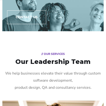
CONTACT US
// OUR SERVICES
Our Leadership Team
We help businesses elevate their value through custom
software development,
product design, QA and consultancy services.