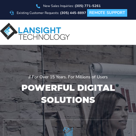
New Sales Inquiries:
(305) 771-5261
REMOTE SUPPORT
Existing Customer Requests:
(305) 445-8897
// For Over 15 Years. For Millions of Users
POWERFUL
DIGITAL
SOLUTIONS