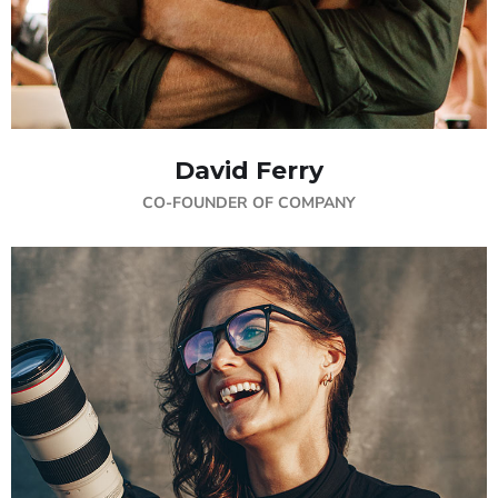
David Ferry
CO-FOUNDER OF COMPANY