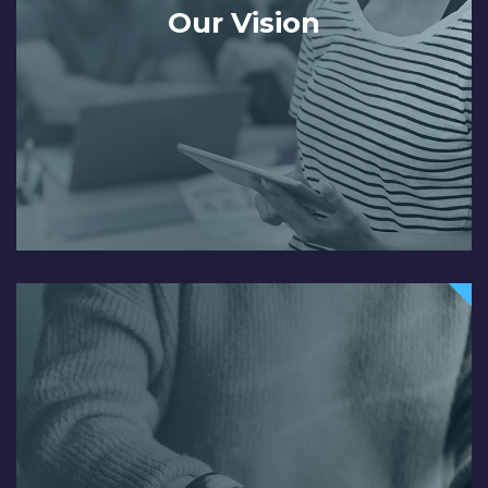
Our Vision