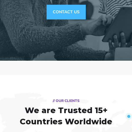
CONTACT US
// OUR CLIENTS
We are Trusted
15+
Countries Worldwide