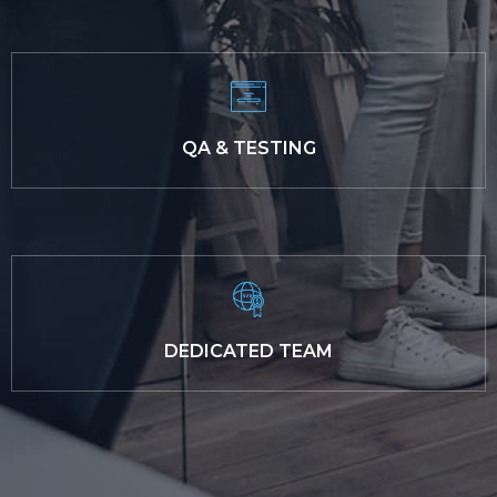
QA & TESTING
DEDICATED TEAM