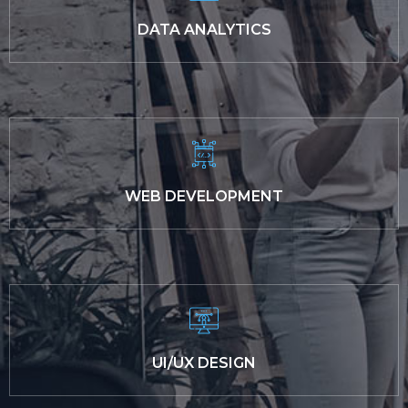
DATA ANALYTICS
WEB DEVELOPMENT
UI/UX DESIGN