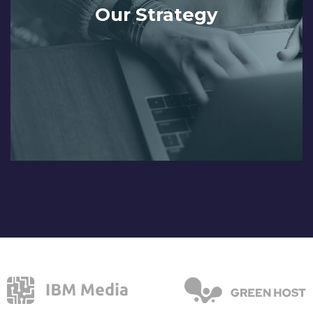
Our Strategy