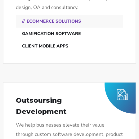
design, QA and consultancy.
ECOMMERCE SOLUTIONS
GAMIFICATION SOFTWARE
CLIENT MOBILE APPS
Outsoursing
Development
We help businesses elevate their value
through custom software development, product