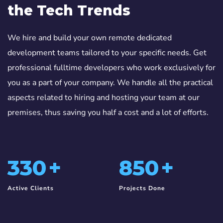
the Tech Trends
We hire and build your own remote dedicated
development teams tailored to your specific needs. Get
professional fulltime developers who work exclusively for
you as a part of your company. We handle all the practical
aspects related to hiring and hosting your team at our
premises, thus saving you half a cost and a lot of efforts.
330
+
850
+
Active Clients
Projects Done