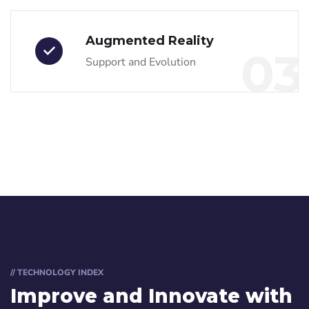
Augmented Reality
03
Support and Evolution
// TECHNOLOGY INDEX
Improve and Innovate with