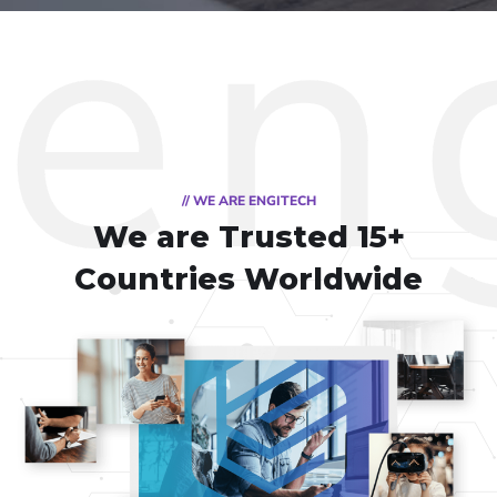
// WE ARE ENGITECH
We are Trusted
15+
Countries Worldwide