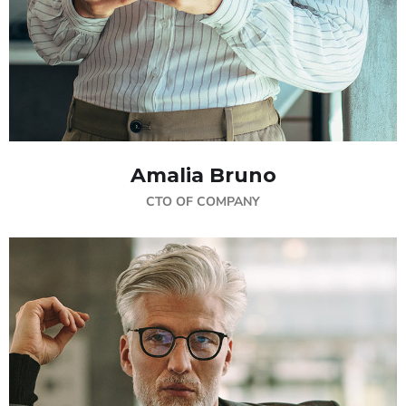
Amalia Bruno
CTO OF COMPANY