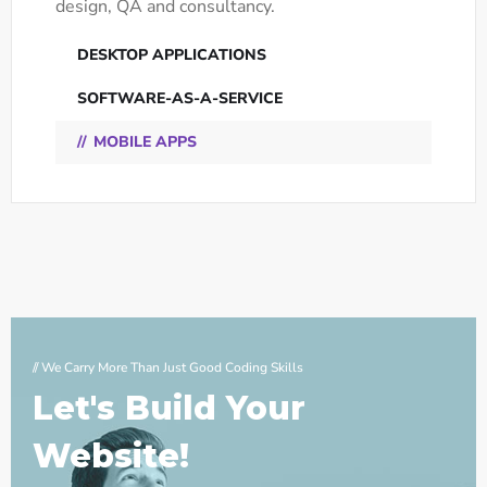
design, QA and consultancy.
DESKTOP APPLICATIONS
SOFTWARE-AS-A-SERVICE
MOBILE APPS
// We Carry More Than Just Good Coding Skills
Let's Build Your
Website!