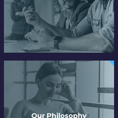
Our Philosophy