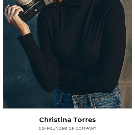
Christina Torres
CO-FOUNDER OF COMPANY