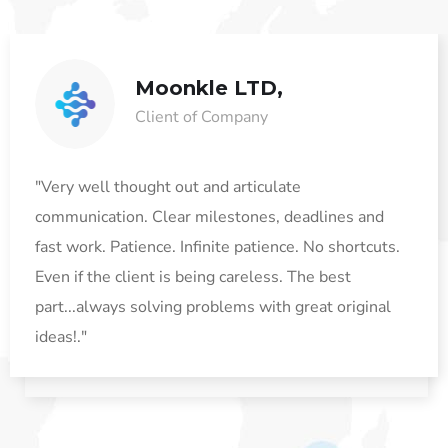
Moonkle LTD,
Client of Company
"Very well thought out and articulate
communication. Clear milestones, deadlines and
fast work. Patience. Infinite patience. No shortcuts.
Even if the client is being careless. The best
part...always solving problems with great original
ideas!."