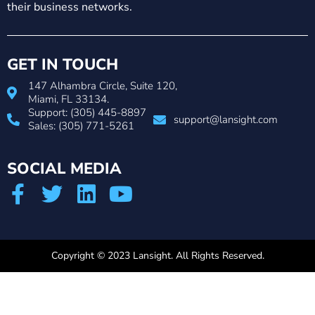
their business networks.
GET IN TOUCH
147 Alhambra Circle, Suite 120,
Miami, FL 33134.
Support: (305) 445-8897
support@lansight.com
Sales: (305) 771-5261
SOCIAL MEDIA
Copyright © 2023 Lansight. All Rights Reserved.