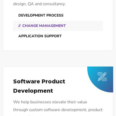
design, QA and consultancy.
DEVELOPMENT PROCESS
CHANGE MANAGEMENT
APPLICATION SUPPORT
Software Product
Development
We help businesses elevate their value
through custom software development, product