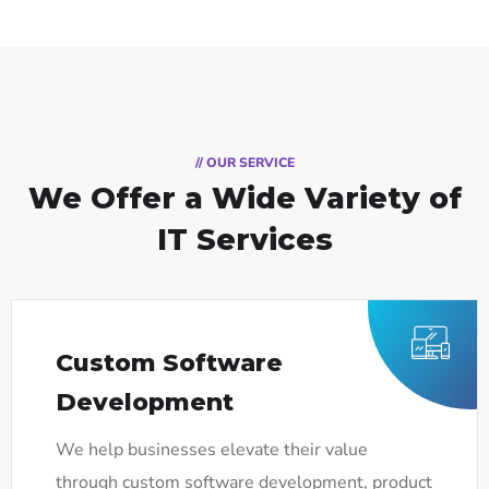
// OUR SERVICE
We Offer a Wide
Variety of
IT Services
Custom Software
Development
We help businesses elevate their value
through custom software development, product