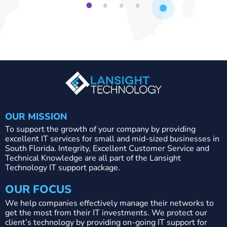
1
2
3
4
OUR MISSION
To support the growth of your company by providing
excellent IT services for small and mid-sized businesses in
South Florida. Integrity, Excellent Customer Service and
Technical Knowledge are all part of the Lansight
Technology IT support package.
OUR FOCUS
We help companies effectively manage their networks to
get the most from their IT investments. We protect our
client’s technology by providing on-going IT support for