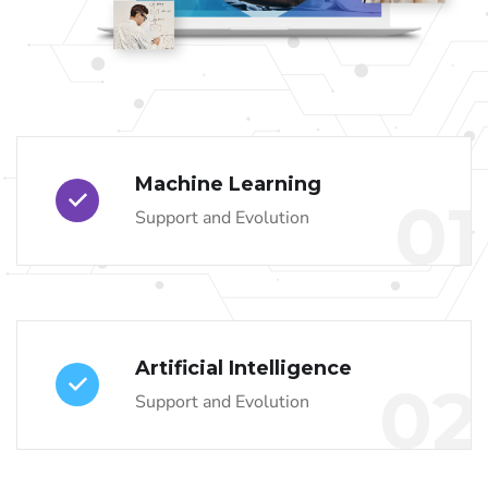
Machine Learning
01
Support and Evolution
Artificial Intelligence
02
Support and Evolution