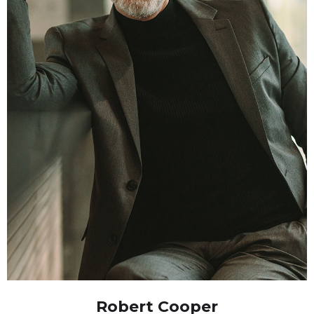
Robert Cooper