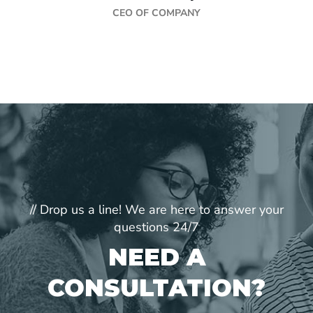
CEO OF COMPANY
// Drop us a line! We are here to answer your
questions 24/7
NEED A
CONSULTATION?