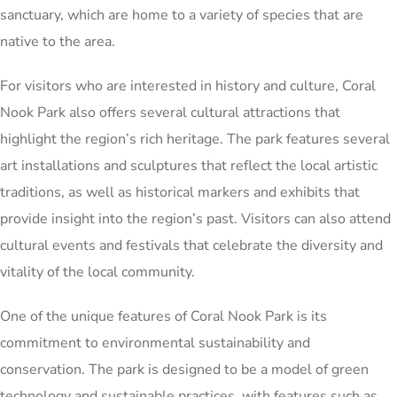
sanctuary, which are home to a variety of species that are
native to the area.
For visitors who are interested in history and culture, Coral
Nook Park also offers several cultural attractions that
highlight the region’s rich heritage. The park features several
art installations and sculptures that reflect the local artistic
traditions, as well as historical markers and exhibits that
provide insight into the region’s past. Visitors can also attend
cultural events and festivals that celebrate the diversity and
vitality of the local community.
One of the unique features of Coral Nook Park is its
commitment to environmental sustainability and
conservation. The park is designed to be a model of green
technology and sustainable practices, with features such as