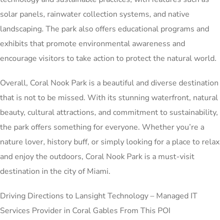
solar panels, rainwater collection systems, and native
landscaping. The park also offers educational programs and
exhibits that promote environmental awareness and
encourage visitors to take action to protect the natural world.
Overall, Coral Nook Park is a beautiful and diverse destination
that is not to be missed. With its stunning waterfront, natural
beauty, cultural attractions, and commitment to sustainability,
the park offers something for everyone. Whether you’re a
nature lover, history buff, or simply looking for a place to relax
and enjoy the outdoors, Coral Nook Park is a must-visit
destination in the city of Miami.
Driving Directions to Lansight Technology – Managed IT
Services Provider in Coral Gables From This POI