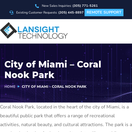
New Sales Inquiries:
(305) 771-5261
REMOTE SUPPORT
Existing Customer Requests:
(305) 445-8897
City of Miami – Coral
Nook Park
HOME
CITY OF MIAMI – CORAL NOOK PARK
Coral Nook Park, located in the heart of the city of Miami, is a
beautiful public park that offers a range of recreational
activities, natural beauty, and cultural attractions. The park is a