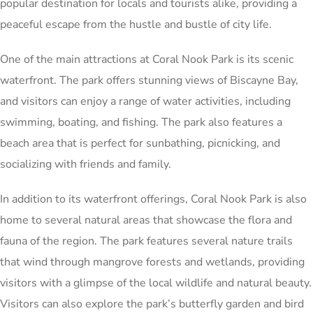
popular destination for locals and tourists alike, providing a
peaceful escape from the hustle and bustle of city life.
One of the main attractions at Coral Nook Park is its scenic
waterfront. The park offers stunning views of Biscayne Bay,
and visitors can enjoy a range of water activities, including
swimming, boating, and fishing. The park also features a
beach area that is perfect for sunbathing, picnicking, and
socializing with friends and family.
In addition to its waterfront offerings, Coral Nook Park is also
home to several natural areas that showcase the flora and
fauna of the region. The park features several nature trails
that wind through mangrove forests and wetlands, providing
visitors with a glimpse of the local wildlife and natural beauty.
Visitors can also explore the park’s butterfly garden and bird