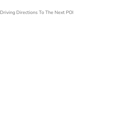
Driving Directions To The Next POI