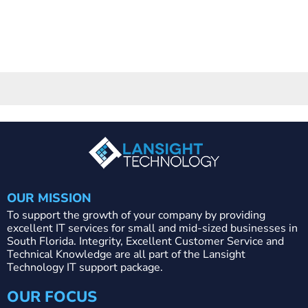
OUR MISSION
To support the growth of your company by providing
excellent IT services for small and mid-sized businesses in
South Florida. Integrity, Excellent Customer Service and
Technical Knowledge are all part of the Lansight
Technology IT support package.
OUR FOCUS